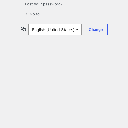
Lost your password?
← Go to
Language