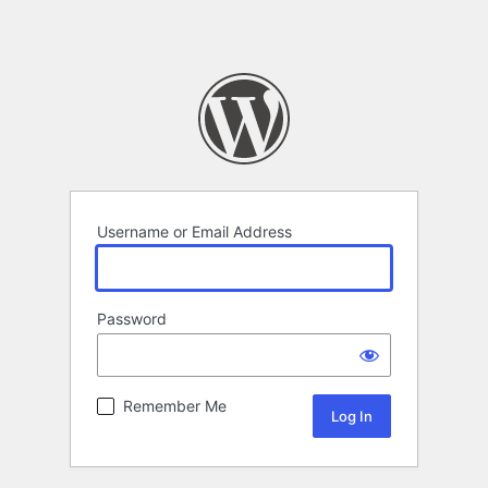
Username or Email Address
Password
Remember Me