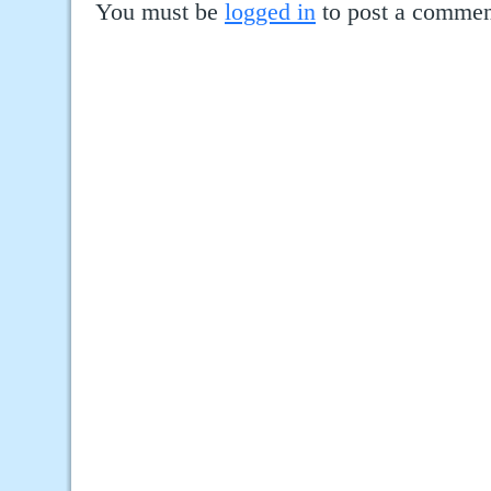
You must be
logged in
to post a commen