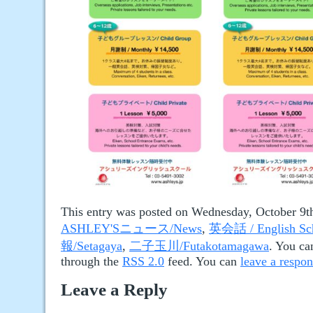
This entry was posted on Wednesday, October 9th
ASHLEY'Sニュース/News
,
英会話 / English Sc
報/Setagaya
,
二子玉川/Futakotamagawa
. You ca
through the
RSS 2.0
feed. You can
leave a respo
Leave a Reply