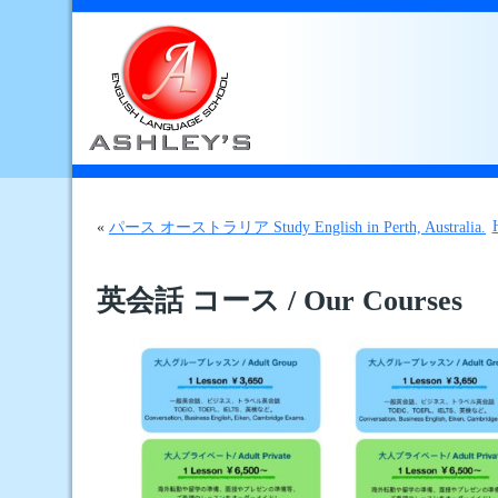
«
パース オーストラリア Study English in Perth, Australia.
英会話 コース / Our Courses