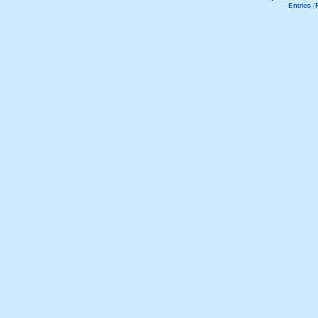
Entries 