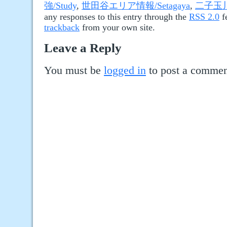
強/Study
,
世田谷エリア情報/Setagaya
,
二子玉川/
any responses to this entry through the
RSS 2.0
f
trackback
from your own site.
Leave a Reply
You must be
logged in
to post a commen