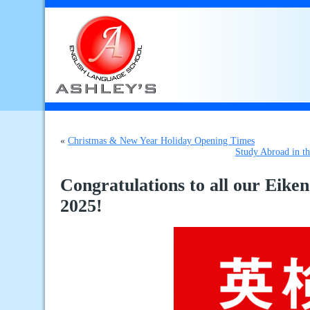
«
Christmas & New Year Holiday Opening Times
Study Abroad in t
Congratulations to all our Eike
2025!