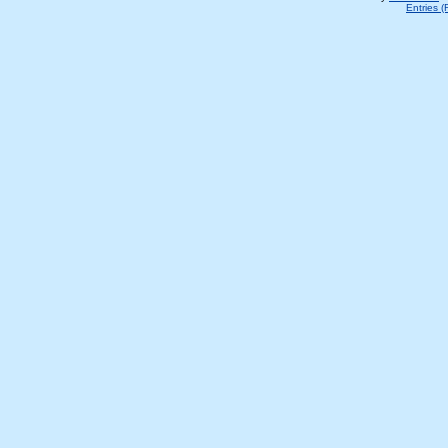
Entries 