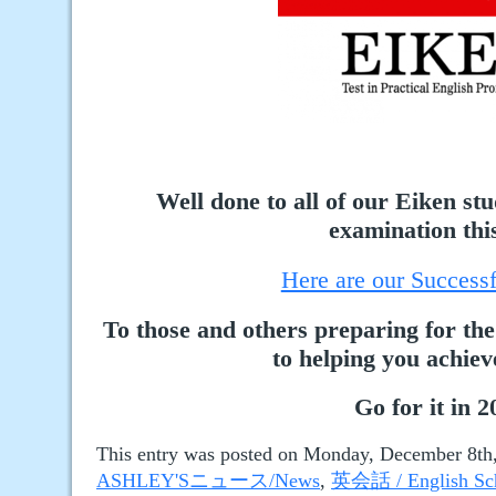
Well done to all of our Eiken st
examination this
Here are our Successf
To those and others preparing for the
to helping you achiev
Go for it in 2
This entry was posted on Monday, December 8th, 
ASHLEY'Sニュース/News
,
英会話 / English Sc