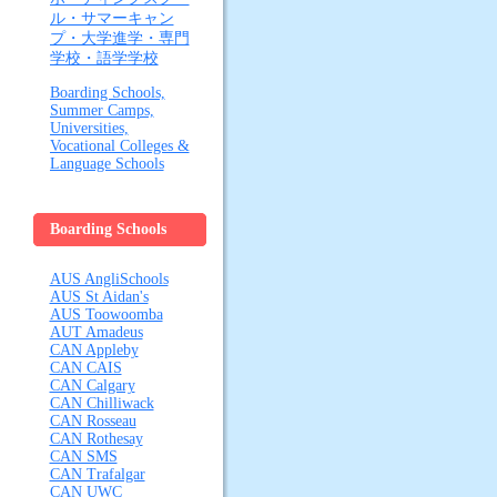
ル・サマーキャン
プ・大学進学・専門
学校・語学学校
Boarding Schools,
Summer Camps,
Universities,
Vocational Colleges &
Language Schools
Boarding Schools
AUS AngliSchools
AUS St Aidan's
AUS Toowoomba
AUT Amadeus
CAN Appleby
CAN CAIS
CAN Calgary
CAN Chilliwack
CAN Rosseau
CAN Rothesay
CAN SMS
CAN Trafalgar
CAN UWC