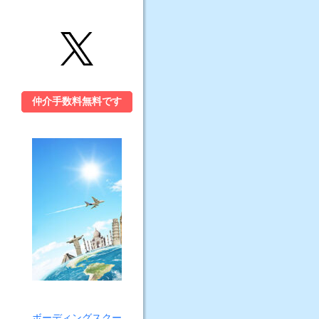
仲介手数料無料です
ボーディングスクー