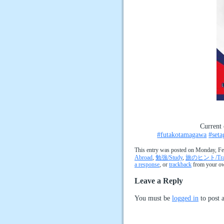
Current 
#futakotamagawa
#seta
This entry was posted on Monday, Feb
Abroad
,
勉強/Study
,
旅のヒント/Trave
a response
, or
trackback
from your ow
Leave a Reply
You must be
logged in
to post 