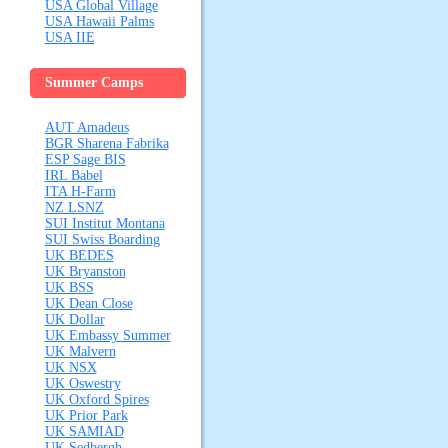
USA Global Village
USA Hawaii Palms
USA IIE
Summer Camps
AUT Amadeus
BGR Sharena Fabrika
ESP Sage BIS
IRL Babel
ITA H-Farm
NZ LSNZ
SUI Institut Montana
SUI Swiss Boarding
UK BEDES
UK Bryanston
UK BSS
UK Dean Close
UK Dollar
UK Embassy Summer
UK Malvern
UK NSX
UK Oswestry
UK Oxford Spires
UK Prior Park
UK SAMIAD
UK Sedbergh