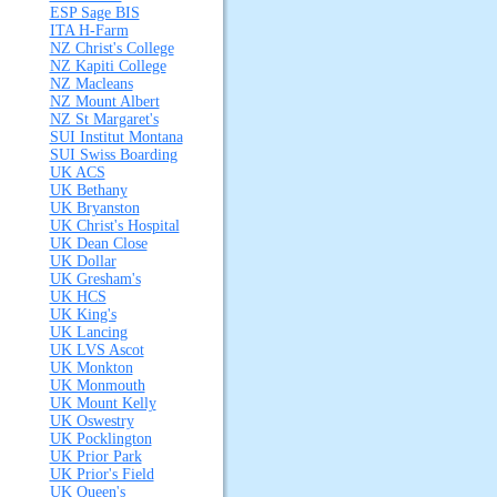
ESP Sage BIS
ITA H-Farm
NZ Christ's College
NZ Kapiti College
NZ Macleans
NZ Mount Albert
NZ St Margaret's
SUI Institut Montana
SUI Swiss Boarding
UK ACS
UK Bethany
UK Bryanston
UK Christ's Hospital
UK Dean Close
UK Dollar
UK Gresham's
UK HCS
UK King's
UK Lancing
UK LVS Ascot
UK Monkton
UK Monmouth
UK Mount Kelly
UK Oswestry
UK Pocklington
UK Prior Park
UK Prior's Field
UK Queen's