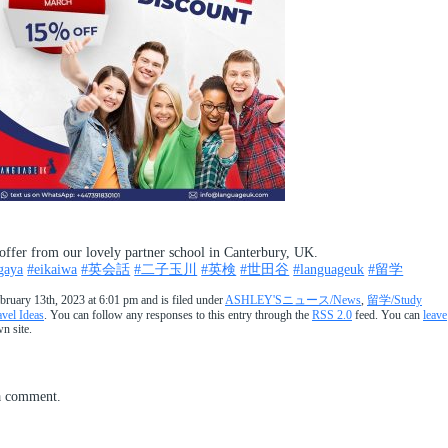
offer from our lovely partner school in Canterbury, UK.
gaya
#eikaiwa
#英会話
#二子玉川
#英検
#世田谷
#languageuk
#留学
ruary 13th, 2023 at 6:01 pm and is filed under
ASHLEY'Sニュース/News
,
留学/Study
l Ideas
. You can follow any responses to this entry through the
RSS 2.0
feed. You can
leave
n site.
a comment.