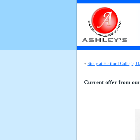
«
Study at Hertford College, 
Current offer from our