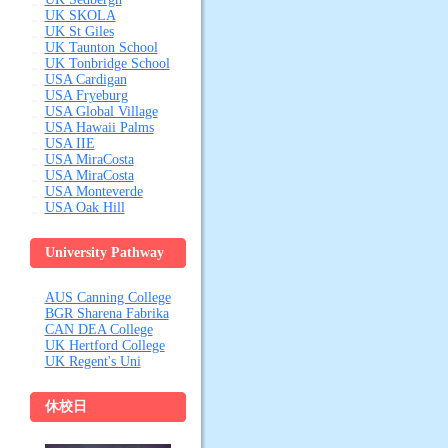
UK SKOLA
UK St Giles
UK Taunton School
UK Tonbridge School
USA Cardigan
USA Fryeburg
USA Global Village
USA Hawaii Palms
USA IIE
USA MiraCosta
USA MiraCosta
USA Monteverde
USA Oak Hill
University Pathway
& Vocational
AUS Canning College
Colleges
BGR Sharena Fabrika
CAN DEA College
UK Hertford College
UK Regent's Uni
休校日