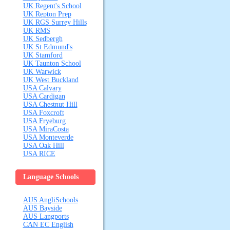
UK Regent's School
UK Repton Prep
UK RGS Surrey Hills
UK RMS
UK Sedbergh
UK St Edmund's
UK Stamford
UK Taunton School
UK Warwick
UK West Buckland
USA Calvary
USA Cardigan
USA Chestnut Hill
USA Foxcroft
USA Fryeburg
USA MiraCosta
USA Monteverde
USA Oak Hill
USA RICE
Language Schools
AUS AngliSchools
AUS Bayside
AUS Langports
CAN EC English