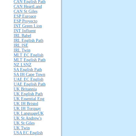
CAN English Path
CAN HeartLand
CAN St Giles
ESP Euroace
ESP Proyecto
INT Green Lion
INT Influent
IRL Babel
IRL English Path
IRL ISE
IRL Twin
MLT EC English
MLT English Path
NZ LSNZ
SA English Path
SA IH Cape Town
UAE EC English
UAE English Path
UK Britannia
UK English Path
UK Essential Eng
UK IH Bristol
UK IH Torquay
UK LanguageUK
UK St Andrew's
UK St Giles
UK Twin
USA EC English