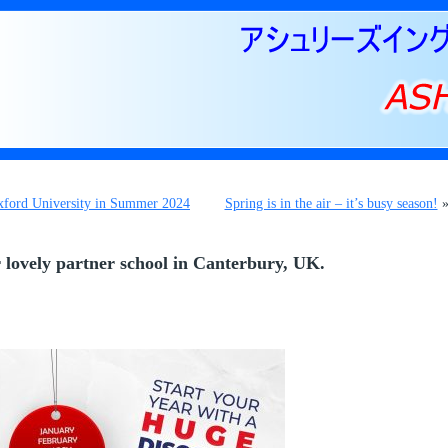
Oxford University in Summer 2024
Spring is in the air – it’s busy season!
 lovely partner school in Canterbury, UK.